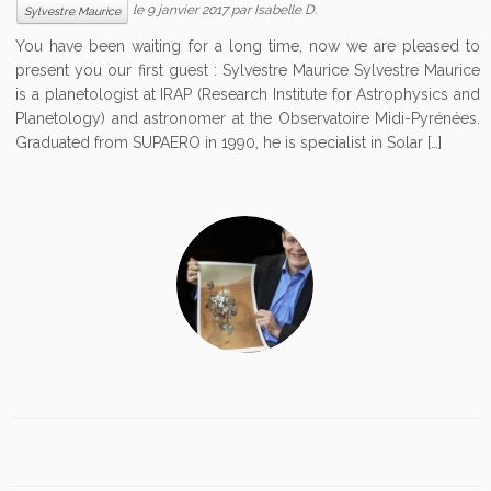
le
9 janvier 2017
par
Isabelle D.
Sylvestre Maurice
You have been waiting for a long time, now we are pleased to
present you our first guest : Sylvestre Maurice Sylvestre Maurice
is a planetologist at IRAP (Research Institute for Astrophysics and
Planetology) and astronomer at the Observatoire Midi-Pyrénées.
Graduated from SUPAERO in 1990, he is specialist in Solar […]