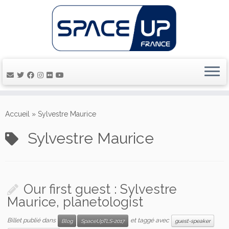
Passer
au
Accueil
»
Sylvestre Maurice
contenu
Sylvestre Maurice
Our first guest : Sylvestre
Maurice, planetologist
Billet publié dans
et taggé avec
Blog
SpaceUpTLS-2017
guest-speaker