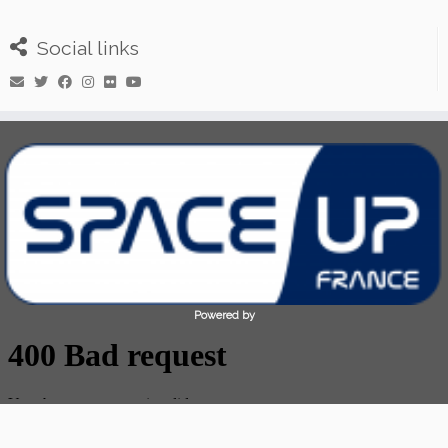
Social links
Powered by