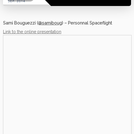
Sami Bouguezzi (
@samiboug
) – Personnal Spaceflight
Link to the online presentation