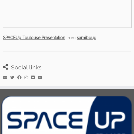
SPACEUp Toulouse Presentation
from
samiboug
Social links