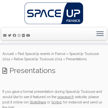
Passer
au
Accueil
»
Past SpaceUp events in France
»
SpaceUp Toulouse
contenu
2014
»
Relive SpaceUp Toulouse 2014
»
Presentations
Presentations
If you gave a formal presentation during SpaceUp Toulouse and
would like to see it featured
on the
spaceup.fr
website
, please
post it online (on
SlideShare
or
Scribd
, for instance) and send us
the link!