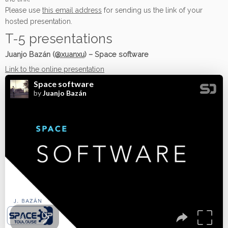
Please use
this email address
for sending us the link of your
hosted presentation.
T-5 presentations
Juanjo Bazán (
@xuanxu
) – Space software
Link to the online presentation