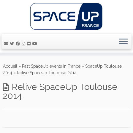
Passer
au
Accueil
»
Past SpaceUp events in France
»
SpaceUp Toulouse
contenu
2014
»
Relive SpaceUp Toulouse 2014
Relive SpaceUp Toulouse
2014