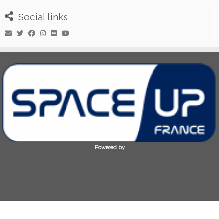
Social links
Powered by