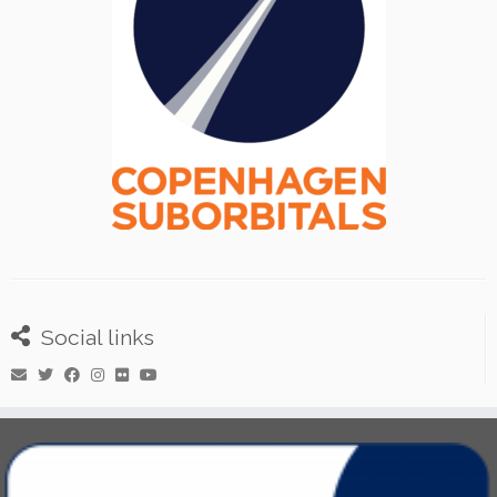
Social links