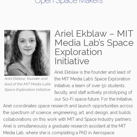
Ariel Ekblaw – MIT
Media Lab’s Space
Exploration
Initiative
Ariel Ekblaw is the founder and lead of
Ariel Ekblaw, founder and
the MIT Media Lab’s Space Exploration
lead of the MIT Media Lab’s
Initiative, a team of over 50 students,
Space Exploration Initiative
faculty, and staff actively prototyping of
our Sci-Fi space future. For the Initiative,
Ariel coordinates space research and launch opportunities across
the spectrum of science, engineering, art, and design, and builds
collaborations on this work with MIT and Space Industry partners.
Ariel is simultaneously a graduate research assistant at the MIT
Media Lab, where she is completing a PhD in Aerospace