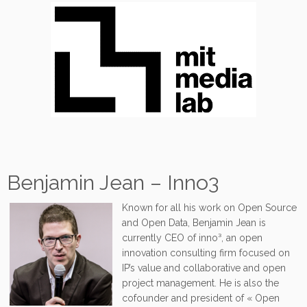
Benjamin Jean – Inno3
Known for all his work on Open Source
and Open Data, Benjamin Jean is
currently CEO of inno³, an open
innovation consulting firm focused on
IP’s value and collaborative and open
project management. He is also the
cofounder and president of « Open