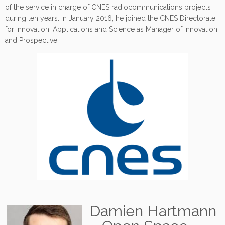
of the service in charge of CNES radiocommunications projects
during ten years. In January 2016, he joined the CNES Directorate
for Innovation, Applications and Science as Manager of Innovation
and Prospective.
Damien Hartmann