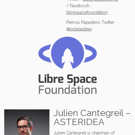
/ Facebook :
librespacefoundation
Pierros Papadeos Twitter
@ppapadeas
Julien Cantegreil –
ASTERIDEA
Julien Cantegreil is chairman of