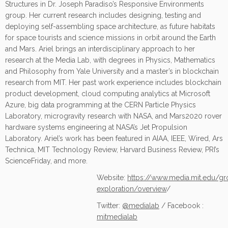
Structures in Dr. Joseph Paradiso’s Responsive Environments
group. Her current research includes designing, testing and
deploying self-assembling space architecture, as future habitats
for space tourists and science missions in orbit around the Earth
and Mars. Ariel brings an interdisciplinary approach to her
research at the Media Lab, with degrees in Physics, Mathematics
and Philosophy from Yale University and a master’s in blockchain
research from MIT. Her past work experience includes blockchain
product development, cloud computing analytics at Microsoft
Azure, big data programming at the CERN Particle Physics
Laboratory, microgravity research with NASA, and Mars2020 rover
hardware systems engineering at NASA’s Jet Propulsion
Laboratory. Ariel’s work has been featured in AIAA, IEEE, Wired, Ars
Technica, MIT Technology Review, Harvard Business Review, PRI’s
ScienceFriday, and more.
Website:
https://www.media.mit.edu/g
exploration/overview
/
Twitter:
@medialab
/ Facebook :
mitmedialab