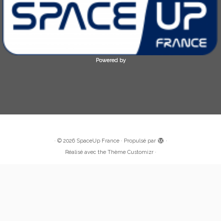
Powered by
·
© 2026
SpaceUp France
·
Propulsé par
·
Réalisé avec the
Thème Customizr
·