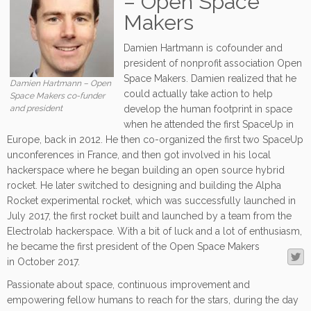
– Open Space
Makers
Damien Hartmann is cofounder and
president of nonprofit association Open
Space Makers. Damien realized that he
Damien Hartmann – Open
could actually take action to help
Space Makers co-funder
and president
develop the human footprint in space
when he attended the first SpaceUp in
Europe, back in 2012. He then co-organized the first two SpaceUp
unconferences in France, and then got involved in his local
hackerspace where he began building an open source hybrid
rocket. He later switched to designing and building the Alpha
Rocket experimental rocket, which was successfully launched in
July 2017, the first rocket built and launched by a team from the
Electrolab hackerspace. With a bit of luck and a lot of enthusiasm,
he became the first president of the O
pen Space Makers
in October 2017.
Passionate about space, continuous improvement and
empowering fellow humans to reach for the stars, during the day