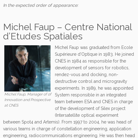
In the expected order of appearance:
Michel Faup – Centre National
d’Etudes Spatiales
Michel Faup was graduated from Ecole
Supérieure d’Optique in 1983. He joined
CNES in 1984 as responsible for the
development of sensors for robotics,
rendez-vous and docking, non-
destructive control and microgravity
experiments. In 1989, he was appointed
Michel Faup, Manager of of
System responsible in an integrated
Innovation and Prospective
team between ESA and CNES in charge
at CNES
of the development of Silex project
(Intersatellite optical experiment
between Spot4 and Artemis). From 1997 to 2004, he was head of
various teams in charge of constellation engineering, application
engineering, radiocommunications engineering. He was then head