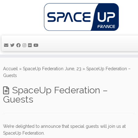
Passer
au
Accueil
»
SpaceUp Federation June, 23
»
SpaceUp Federation –
contenu
Guests
SpaceUp Federation –
Guests
We’re delighted to announce that special guests will join us at
SpaceUp Federation.