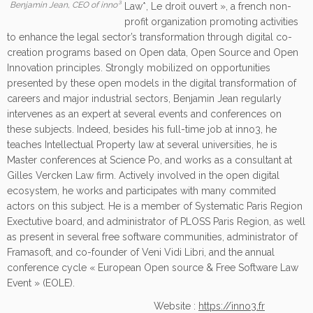
Benjamin Jean, CEO of inno³
Law*, Le droit ouvert », a french non-
profit organization promoting activities
to enhance the legal sector’s transformation through digital co-
creation programs based on Open data, Open Source and Open
Innovation principles. Strongly mobilized on opportunities
presented by these open models in the digital transformation of
careers and major industrial sectors, Benjamin Jean regularly
intervenes as an expert at several events and conferences on
these subjects. Indeed, besides his full-time job at inno3, he
teaches Intellectual Property law at several universities, he is
Master conferences at Science Po, and works as a consultant at
Gilles Vercken Law firm. Actively involved in the open digital
ecosystem, he works and participates with many commited
actors on this subject. He is a member of Systematic Paris Region
Exectutive board, and administrator of PLOSS Paris Region, as well
as present in several free software communities, administrator of
Framasoft, and co-founder of Veni Vidi Libri, and the annual
conference cycle « European Open source & Free Software Law
Event » (EOLE).
Website :
https://inno3.fr