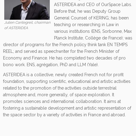
ASTERIDEA and CEO of OurSpace Labs.
Before that, he was Deputy Group
General Counsel of KERING; has been
Julien Cantegreil, chairman
teaching or researching in Law in
of ASTERIDEA
various institutions (ENS, Sorbonne, Max
Planck Institute, Collège de France); was
director of programs for the French policy think tank EN TEMPS
REEL; and served as speechwriter for the French Minister of
Economy and Finance. He has completed two decades of pro
bono work. ENS, agrégation, PhD and LLM (Yale).
ASTERIDEA is a collective, newly created French not for profit
foundation, supporting scientific, educational and artistic activities
related to the promotion of the activities outside terrestrial
atmosphere and, more generally, of space exploration. It
promotes sciences and international collaboration. It aims at
fostering a sustainable development and artistic representation of
the space sector by a variety of activities in France and abroad.