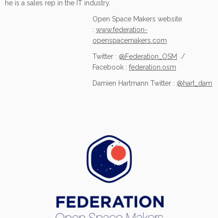
he is a sales rep in the IT industry.
Open Space Makers website
:
www.federation-
openspacemakers.com
Twitter :
@Federation_OSM
/
Facebook :
federation.osm
Damien Hartmann Twitter :
@hart_dam