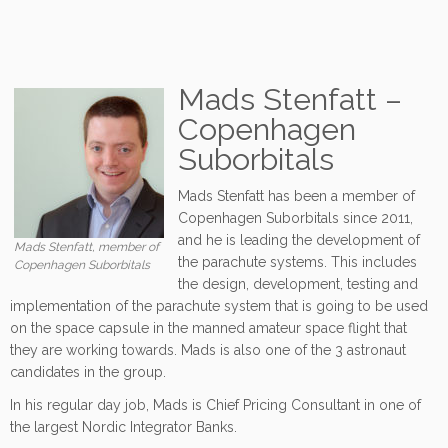
Mads Stenfatt –
Copenhagen
Suborbitals
Mads Stenfatt has been a member of
Copenhagen Suborbitals since 2011,
and he is leading the development of
Mads Stenfatt, member of
the parachute systems. This includes
Copenhagen Suborbitals
the design, development, testing and
implementation of the parachute system that is going to be used
on the space capsule in the manned amateur space flight that
they are working towards. Mads is also one of the 3 astronaut
candidates in the group.
In his regular day job, Mads is Chief Pricing Consultant in one of
the largest Nordic Integrator Banks.