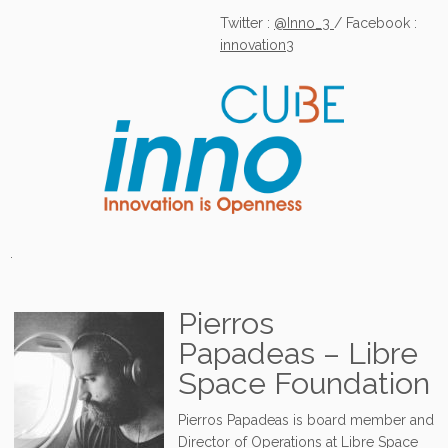
Twitter :
@Inno_3
/ Facebook :
innovation3
.
Pierros
Papadeas – Libre
Space Foundation
Pierros Papadeas is board member and
Director of Operations at Libre Space