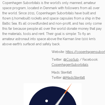
Copenhagen Suborbitals is the world’s only manned, amateur
space program, located in Denmark with followers from all over
the world. Since 2011, Copenhagen Suborbitals have built and
flown 5 homebuilt rockets and space capsules from a ship in the
Baltic Sea. It’s all crowdfunded and non-profit, and has only come
this far because people all over the world donate money that pay
the materials, tools and rent. Their goal is simple: To fly an
amateur astronaut into space above the Karman line (100 km’s
above earth’s surface) and safely back.
Website:
https://copenhagensubor
Twitter:
@CopSub
/ Facebook:
CopenhagenSuborbitals
Mads Stenfatt
Twitter
@MadsStenfatt