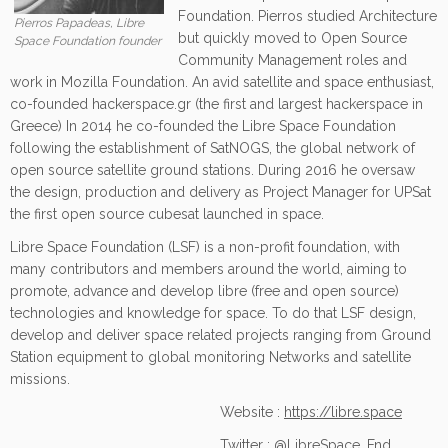
Foundation. Pierros studied Architecture
Pierros Papadeas, Libre
but quickly moved to Open Source
Space Foundation founder
Community Management roles and
work in Mozilla Foundation. An avid satellite and space enthusiast,
co-founded hackerspace.gr (the first and largest hackerspace in
Greece) In 2014 he co-founded the Libre Space Foundation
following the establishment of SatNOGS, the global network of
open source satellite ground stations. During 2016 he oversaw
the design, production and delivery as Project Manager for UPSat
the first open source cubesat launched in space.
Libre Space Foundation (LSF) is a non-profit foundation, with
many contributors and members around the world, aiming to
promote, advance and develop libre (free and open source)
technologies and knowledge for space. To do that LSF design,
develop and deliver space related projects ranging from Ground
Station equipment to global monitoring Networks and satellite
missions.
Website :
https://libre.space
Twitter :
@LibreSpace_Fnd