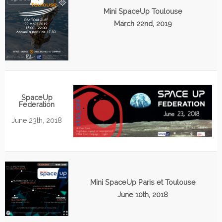
Mini SpaceUp Toulouse
March 22nd, 2019
SpaceUp
Federation
June 23th, 2018
Mini SpaceUp Paris et Toulouse
June 10th, 2018