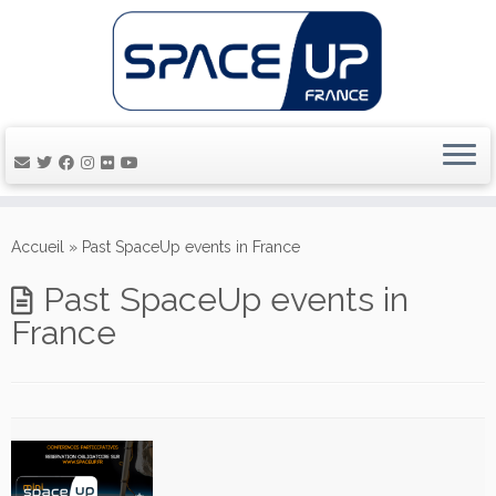
Passer
au
Accueil
»
Past SpaceUp events in France
contenu
Past SpaceUp events in
France