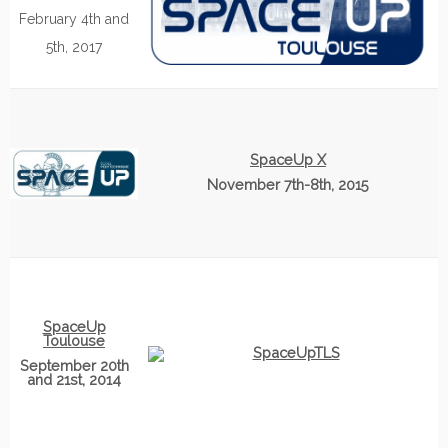
February 4th and
5th, 2017
SpaceUp X
November 7th-8th, 2015
SpaceUp
Toulouse
September 20th
and 21st, 2014