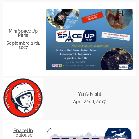
Mini SpaceUp
Paris
Septembre 17th,
2017
Yuri’s Night
April 22nd, 2017
SpaceUp
Toulouse