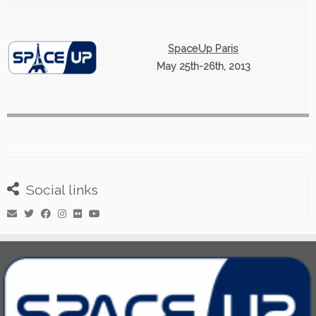
SpaceUp Paris
May 25th-26th, 2013
Social links