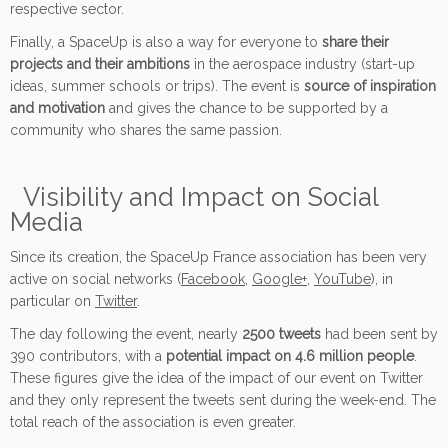
respective sector.
Finally, a SpaceUp is also a way for everyone to
share their
projects and their ambitions
in the aerospace industry (start-up
ideas, summer schools or trips). The event is
source of inspiration
and motivation
and gives the chance to be supported by a
community who shares the same passion.
Visibility and Impact on Social
Media
Since its creation, the SpaceUp France association has been very
active on social networks (
Facebook
,
Google+
,
YouTube
), in
particular on
Twitter
.
The day following the event, nearly
2500 tweets
had been sent by
390 contributors, with a
potential impact on 4.6 million people
.
These figures give the idea of the impact of our event on Twitter
and they only represent the tweets sent during the week-end. The
total reach of the association is even greater.