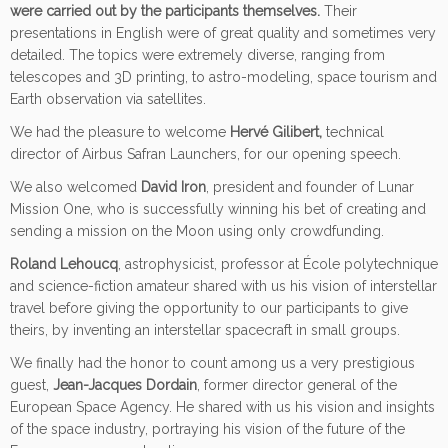
were carried out by the participants themselves.
Their
presentations in English were of great quality and sometimes very
detailed. The topics were extremely diverse, ranging from
telescopes and 3D printing, to astro-modeling, space tourism and
Earth observation via satellites.
We had the pleasure to welcome
Hervé Gilibert,
technical
director of Airbus Safran Launchers, for our opening speech.
We also welcomed
David Iron
, president and founder of Lunar
Mission One, who is successfully winning his bet of creating and
sending a mission on the Moon using only crowdfunding.
Roland Lehoucq
, astrophysicist, professor at École polytechnique
and science-fiction amateur shared with us his vision of interstellar
travel before giving the opportunity to our participants to give
theirs, by inventing an interstellar spacecraft in small groups.
We finally had the honor to count among us a very prestigious
guest,
Jean-Jacques Dordain
, former director general of the
European Space Agency. He shared with us his vision and insights
of the space industry, portraying his vision of the future of the