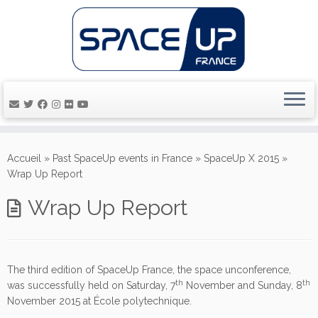
Passer
au
Accueil
»
Past SpaceUp events in France
»
SpaceUp X 2015
»
contenu
Wrap Up Report
Wrap Up Report
The third edition of SpaceUp France, the space unconference,
th
th
was successfully held on Saturday, 7
November and Sunday, 8
November 2015 at École polytechnique.