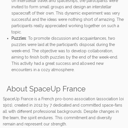
on interstellar travel and spaceships, the participants were
invited to form small groups and design an interstellar
spacecraft of their own. This dynamic experiment was very
successful and the ideas were nothing short of amazing. The
participants really appreciated working together on such a
topic.
Puzzles
: To promote discussion and acquaintances, two
puzzles were laid at the participant’s disposal during the
week-end. The objective was to develop collaboration,
aiming to finish both puzzles by the end of the week-end.
This activity had a great success and allowed new
encounters in a cozy atmosphere.
About SpaceUp France
SpaceUp France is a French pro-bono association (association loi
1901), created in 2012 by 7 dedicated and committed space-fans
all with different professional backgrounds. Despite changes in
the team, the spirit endures. This commitment and diversity
remain and represent our strength.