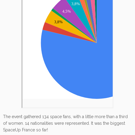
The event gathered 134 space fans, with a little more than a third
of women. 14 nationalities were represented. It was the biggest
SpaceUp France so far!