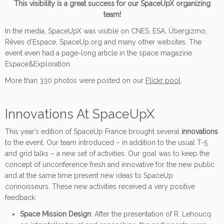
This visibility is a great success for our SpaceUpX organizing
team!
In the media, SpaceUpX was visible on CNES, ESA, Übergizmo,
Rêves d’Espace, SpaceUp.org and many other websites. The
event even had a page-long article in the space magazine
Espace&Exploration.
More than 330 photos were posted on our
Flickr pool
.
Innovations At SpaceUpX
This year’s edition of SpaceUp France brought several
innovations
to the event. Our team introduced – in addition to the usual T-5
and grid talks – a new set of activities. Our goal was to keep the
concept of unconference fresh and innovative for the new public
and at the same time present new ideas to SpaceUp
connoisseurs. These new activities received a very positive
feedback.
Space Mission Design
: After the presentation of R. Lehoucq