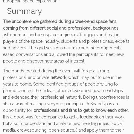
European space exploration.
Summary
The unconference gathered during a week-end space fans
coming from different social and professional backgrounds:
astronomers and aerospace engineers, bloggers and major
players of the space industry, students and professionals, experts
and novices. The grid sessions (20 min) and the group meals
eased conversations and allowed the participants to meet new
people and discover new areas of interest.
The bonds created during the event will forge a strong
professional and private
network
, which may put to use in the
years to come. Some identified groups of people willing to
promote or test their ideas, others developed new friendships
and extended their professional network. Doing unconferences is
also a way of making everyone participate. A SpaceUp is an
opportunity for
professionals and fans to get to know each other.
It is a good way for companies to get a
feedback
on their work
but also to understand and analyze new trending ideas (social
media, crowdsourcing, open-source…) and apply them to their