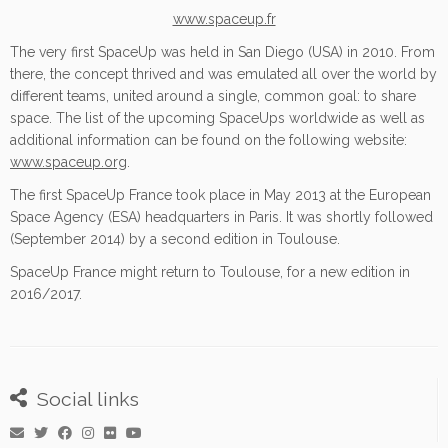
www.spaceup.fr
The very first SpaceUp was held in San Diego (USA) in 2010. From
there, the concept thrived and was emulated all over the world by
different teams, united around a single, common goal: to share
space. The list of the upcoming SpaceUps worldwide as well as
additional information can be found on the following website:
www.spaceup.org
.
The first SpaceUp France took place in May 2013 at the European
Space Agency (ESA) headquarters in Paris. It was shortly followed
(September 2014) by a second edition in Toulouse.
SpaceUp France might return to Toulouse, for a new edition in
2016/2017.
Social links