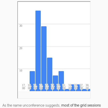
As the name unconference suggests,
most of the grid sessions