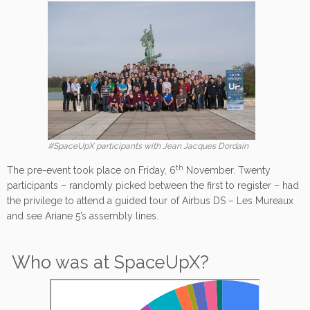
#SpaceUpX participants with Jean Jacques Dordain
th
The pre-event took place on Friday, 6
November. Twenty
participants – randomly picked between the first to register – had
the privilege to attend a guided tour of Airbus DS – Les Mureaux
and see Ariane 5’s assembly lines.
Who was at SpaceUpX?