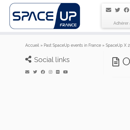
Adhérer
Passer
au
Accueil
»
Past SpaceUp events in France
»
SpaceUp X 2
contenu
O
Social links