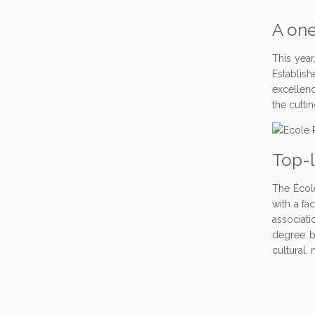
A one
This year
Establish
excellenc
the cutti
Top-
The Écol
with a fa
associati
degree be
cultural,