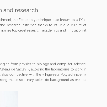
on and research
ishment, the École polytechnique, also known as « l’X ».
and research institution thanks to its unique culture of
 combines top-level research, academics and innovation at
 ranging from physics to biology and computer science,
 Plateau de Saclay », allowing the laboratories to work in
 is also competitive, with the « Ingénieur Polytechnicien »
ong multidisciplinary scientific background as well as