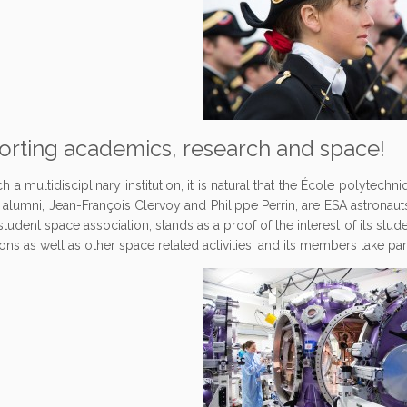
rting academics, research and space!
h a multidisciplinary institution, it is natural that the École polytechni
s alumni, Jean-François Clervoy and Philippe Perrin, are ESA astronau
tudent space association, stands as a proof of the interest of its stud
ons as well as other space related activities, and its members take par