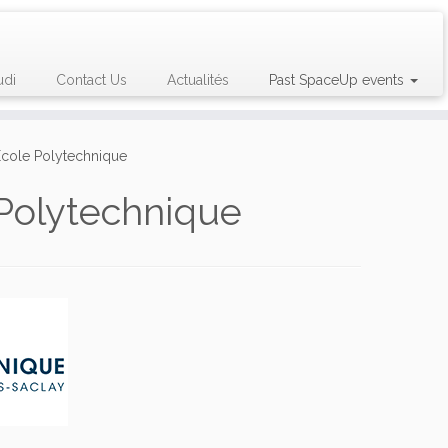
udi
Contact Us
Actualités
Past SpaceUp events
 École Polytechnique
 Polytechnique