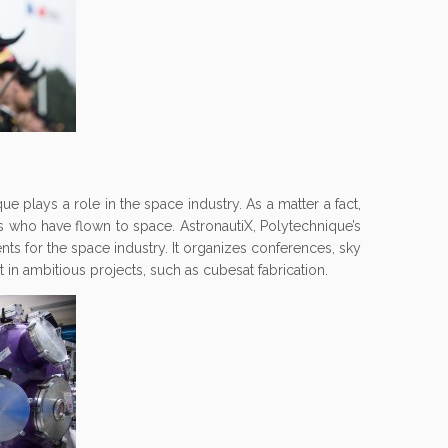
que plays a role in the space industry. As a matter a fact,
ts who have flown to space. AstronautiX, Polytechnique’s
ents for the space industry. It organizes conferences, sky
t in ambitious projects, such as cubesat fabrication.