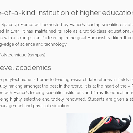
-of-a-kind institution of higher educati
, SpaceUp France will be hosted by France’s leading scientific establ
ed in 1794, it has maintained its role as a world-class educational 
e with a strong scientific learning in the great Humanist tradition. It
ng-edge of science and technology.
level academics
e polytechnique is home to leading research laboratories in fields
culty ranking amongst the best in the world. It is at the heart of the «
on with France’s leading scientific institutions and firms. Its education
ing highly selective and widely renowned. Students are given a str
 management and physical education.