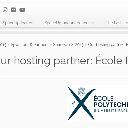
 à SpaceUp France
SpaceUp unconferences
The Last Je
015
»
Sponsors & Partners – SpaceUp X 2015
»
Our hosting partner:
ur hosting partner: École