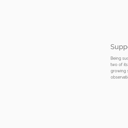
Suppo
Being suc
two of it
growing s
observati