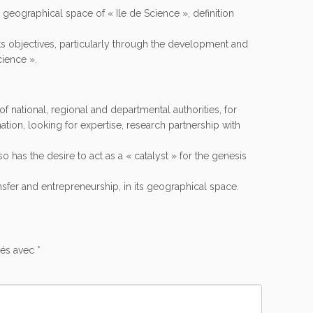
he geographical space of « Ile de Science », definition
its objectives, particularly through the development and
cience ».
of national, regional and departmental authorities, for
mation, looking for expertise, research partnership with
so has the desire to act as a « catalyst » for the genesis
nsfer and entrepreneurship, in its geographical space.
ués avec
*