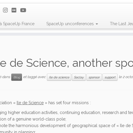
 à SpaceUp France
SpaceUp unconferences
The Last Je
le de Science, another sp
ié dans
et taggé avec
le
2 octo
Blog
Ile de science
Saclay
sponsor
support
ciation «
Ile de Science
» has set four missions :
ging higher education activities, continuing education, research and t
tion of a genuine world-class pole;
ote the harmonious development of geographical space of « Ile de Sci
unity in planning;