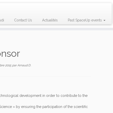
udi
Contact Us
Actualités
Past SpaceUp events
onsor
bre 2015
par
Arnaud D.
echnological development in order to contribute to the
ence » by ensuring the participation of the scientific