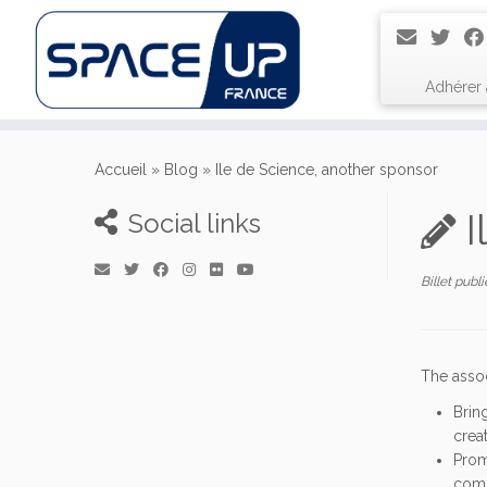
Adhérer
Passer
au
Accueil
»
Blog
»
Ile de Science, another sponsor
contenu
I
Social links
Billet publ
The asso
Brin
crea
Prom
comm