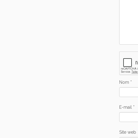
Nom
*
E-mail
*
Site web