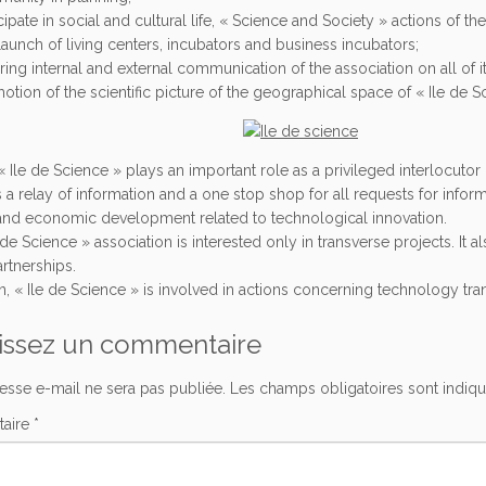
cipate in social and cultural life, « Science and Society » actions of t
launch of living centers, incubators and business incubators;
ring internal and external communication of the association on all of 
otion of the scientific picture of the geographical space of « Ile de S
« Ile de Science » plays an important role as a privileged interlocutor 
is a relay of information and a one stop shop for all requests for infor
and economic development related to technological innovation.
 de Science » association is interested only in transverse projects. It al
rtnerships.
on, « Ile de Science » is involved in actions concerning technology tra
issez un commentaire
esse e-mail ne sera pas publiée.
Les champs obligatoires sont indiq
aire
*