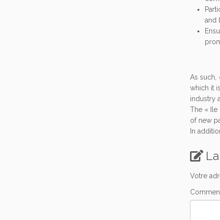
Parti
and 
Ensu
prom
As such, 
which it 
industry 
The « Ile
of new pa
In additi
La
Votre adr
Comment