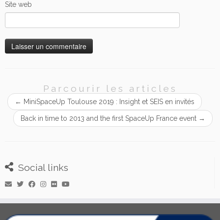
Site web
Parcourir les articles
←
MiniSpaceUp Toulouse 2019 : Insight et SEIS en invités
Back in time to 2013 and the first SpaceUp France event
→
Social links