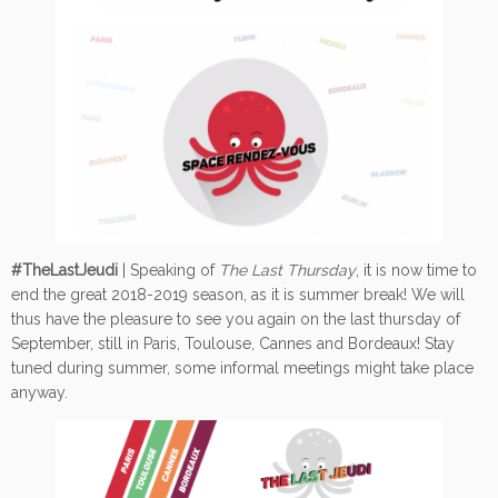
#TheLastJeudi
| Speaking of
The Last Thursday
, it is now time to
end the great 2018-2019 season, as it is summer break! We will
thus have the pleasure to see you again on the last thursday of
September, still in Paris, Toulouse, Cannes and Bordeaux! Stay
tuned during summer, some informal meetings might take place
anyway.