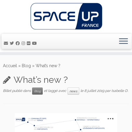
Passer
au
Accueil
»
Blog
»
What’s new ?
contenu
What’s new ?
Billet publié dans
et taggé avec
le
8 juillet 2019
par
Isabelle D.
Blog
news