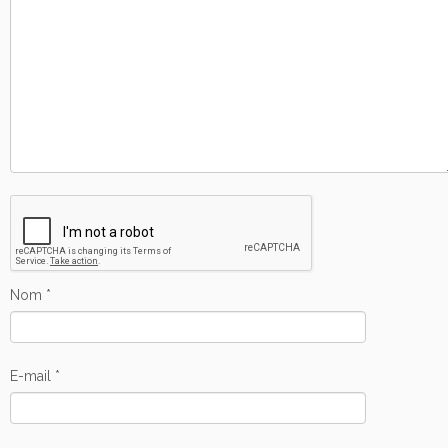
Nom
*
E-mail
*