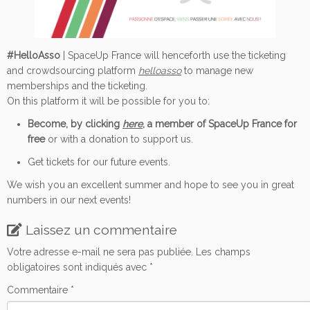
#HelloAsso
| SpaceUp France will henceforth use the ticketing
and crowdsourcing platform
helloasso
to manage new
memberships and the ticketing.
On this platform it will be possible for you to:
Become, by clicking
here
, a member of SpaceUp France for
free
or with a donation to support us.
Get tickets for our future events.
We wish you an excellent summer and hope to see you in great
numbers in our next events!
Laissez un commentaire
Votre adresse e-mail ne sera pas publiée.
Les champs
obligatoires sont indiqués avec
*
Commentaire
*