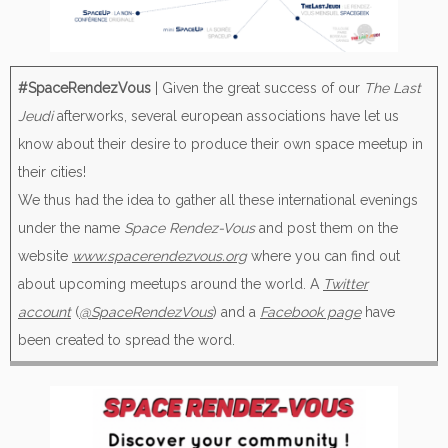
#SpaceRendezVous
| Given the great success of our
The Last
Jeudi
afterworks, several european associations have let us
know about their desire to produce their own space meetup in
their cities!
We thus had the idea to gather all these international evenings
under the name
Space Rendez-Vous
and post them on the
website
www.spacerendezvous.org
where you can find out
about upcoming meetups around the world. A
Twitter
account
(
@SpaceRendezVous
) and a
Facebook page
have
been created to spread the word.