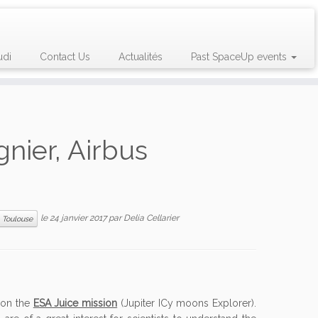
udi
Contact Us
Actualités
Past SpaceUp events
gnier, Airbus
le
24 janvier 2017
par
Delia Cellarier
Toulouse
g on the
ESA Juice mission
(Jupiter ICy moons Explorer).