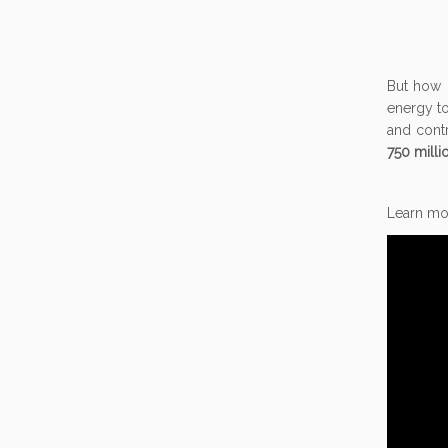
But how 
energy to
and cont
750 mill
Learn mor