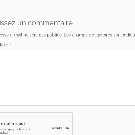
issez un commentaire
esse e-mail ne sera pas publiée.
Les champs obligatoires sont indiq
aire
*