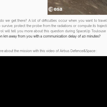
do we get there? A lot of difficulties occur when you want to trav
 survive, protect the probe from the radiations or compute its trajecto
rol will tell you more about this question during SpaceUp Toulouse
ion km away from you with a communication delay of 40 minutes?
e about the mission with this video of Airbus Defence&Space :