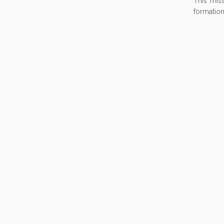
This miss
formation