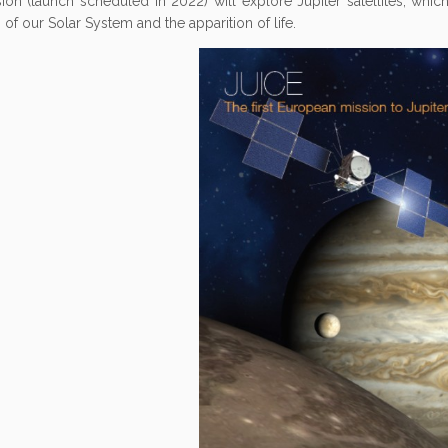
ion (launch scheduled in 2022) will explore Jupiter satellites, which
 of our Solar System and the apparition of life.