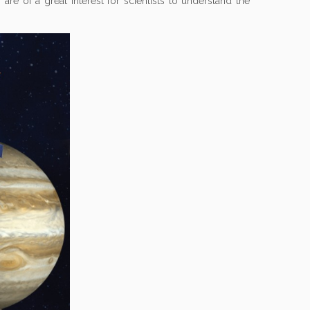
 are of a great interest for scientists to understand the