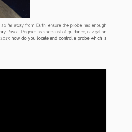
el so far away from Earth: ensure the probe has enough
ry. Pascal Régnier, as specialist of guidance, navigation
 2017
: how do you locate and control a probe which is