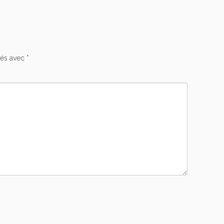
ués avec
*