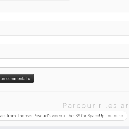
Parcourir les ar
ract from Thomas Pesquet’s video in the ISS for SpaceUp Toulouse