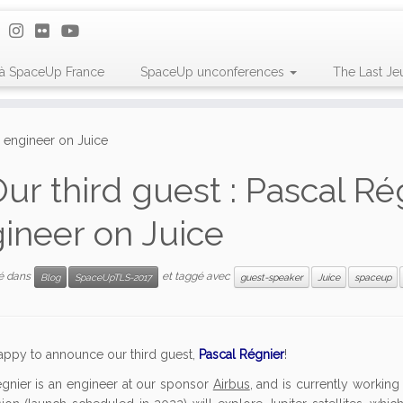
 à SpaceUp France
SpaceUp unconferences
The Last Je
s engineer on Juice
ur third guest : Pascal Ré
ineer on Juice
ié dans
et taggé avec
Blog
SpaceUpTLS-2017
guest-speaker
Juice
spaceup
appy to announce our third guest,
Pascal Régnier
!
gnier is an engineer at our sponsor
Airbus
, and is currently workin