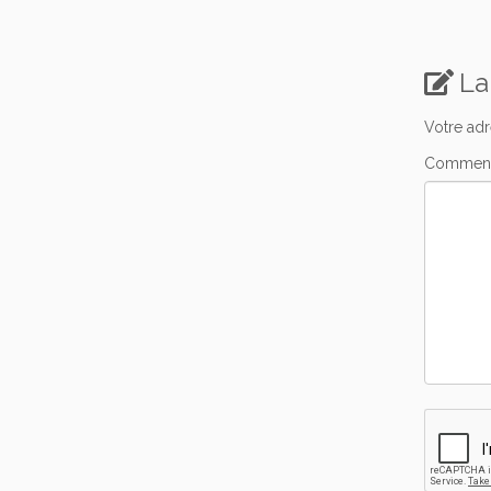
La
Votre adr
Comment