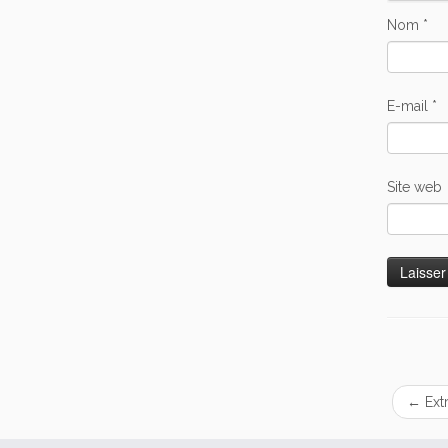
Nom
*
E-mail
*
Site web
←
Ext