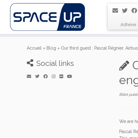
Adhérer
Passer
au
Accueil
»
Blog
»
Our third guest : Pascal Régnier, Airbu
contenu
O
Social links
eng
Billet publ
We are h
Pascal Ré