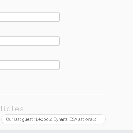
ticles
Our last guest : Léopold Eyharts, ESA astronaut
→