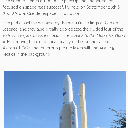
The second French edition of a SpaceUp, the unconference
focused on space, was successfully held on September 20th &
21st, 2014, at Cité de l’espace in Toulouse.
The participants were awed by the beautiful settings of Cité de
l’espace, and they also greatly appreciated the guided tour of the
Extreme Explorations
exhibition, the «
Back to the Moon, for Good
» iMax movie, the exceptional quality of the lunches at the
Astronaut Café, and the group picture taken with the Ariane 5
replica in the background.