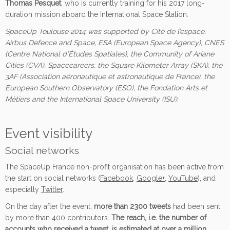
Thomas Pesquet
, who is currently training for his 2017 long-
duration mission aboard the International Space Station.
SpaceUp Toulouse 2014 was supported by Cité de l’espace,
Airbus Defence and Space, ESA (European Space Agency), CNES
(Centre National d’Études Spatiales), the Community of Ariane
Cities (CVA), Spacecareers, the Square Kilometer Array (SKA), the
3AF (Association aéronautique et astronautique de France), the
European Southern Observatory (ESO), the Fondation Arts et
Métiers and the International Space University (ISU).
Event visibility
Social networks
The SpaceUp France non-profit organisation has been active from
the start on social networks (
Facebook
,
Google+
,
YouTube
), and
especially
Twitter
.
On the day after the event,
more than 2300 tweets
had been sent
by more than 400 contributors.
The reach, i.e. the number of
accounts who received a tweet, is estimated at over a million
.