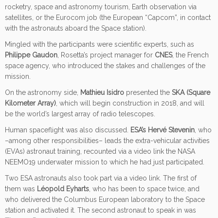
rocketry, space and astronomy tourism, Earth observation via
satellites, or the Eurocom job (the European “Capcom”, in contact
with the astronauts aboard the Space station).
Mingled with the participants were scientific experts, such as
Philippe Gaudon
, Rosetta’s project manager for
CNES
, the French
space agency, who introduced the stakes and challenges of the
mission.
On the astronomy side,
Mathieu Isidro
presented the
SKA (Square
Kilometer Array)
, which will begin construction in 2018, and will
be the world’s largest array of radio telescopes.
Human spaceflight was also discussed.
ESA’s Hervé Stevenin
, who
–among other responsibilities– leads the extra-vehicular activities
(EVAs) astronaut training, recounted via a video link the NASA
NEEMO19 underwater mission to which he had just participated.
Two ESA astronauts also took part via a video link. The first of
them was
Léopold Eyharts
, who has been to space twice, and
who delivered the Columbus European laboratory to the Space
station and activated it. The second astronaut to speak in was