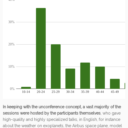
In keeping with the unconference concept, a vast majority of the
sessions were hosted by the participants themselves
, who gave
high-quality and highly specialized talks, in English, for instance
about the weather on exoplanets, the Airbus space plane, model