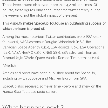
Those tweets were displayed more than 4,2 million times. Of
course, these figures only account for the twitter activity during
the weekend, not the global impact of the event.
This visibility makes SpaceUp Toulouse an outstanding success of
which the team is proud of.
Among the most notorious Twitter contributors were: ESA (212k
followers), NASA astronaut Douglas Wheelock (116k), the
Canadian Space Agency (111k), ESA Rosetta (80k), ESA Operations
(64k), NASA NEEMO (18k), CNES (18k), ESA astronaut Thomas
Pesquet (15k), World Space Week‘s Remco Timmermans (14k)…
Media
Articles and posts have been published about the SpaceUp,
including by
EnjoySpace
and
Mathieu Isidro from SKA
.
SpaceUp also received some air time –before and after– on the
France Bleu Toulouse radio station.
What happens next ?