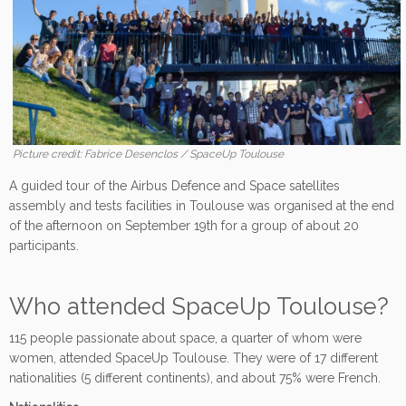
Picture credit: Fabrice Desenclos / SpaceUp Toulouse
A guided tour of the Airbus Defence and Space satellites
assembly and tests facilities in Toulouse was organised at the end
of the afternoon on September 19th for a group of about 20
participants.
Who attended SpaceUp Toulouse?
115 people passionate about space, a quarter of whom were
women, attended SpaceUp Toulouse. They were of 17 different
nationalities (5 different continents), and about 75% were French.