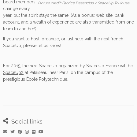
board members
Picture credit: Fabrice Desenclos / SpaceUp Toulouse
change every
year, but the spirit stays the same. (As a bonus: web site, bank
account, and a wealth of experience are also transmitted from one
team to another!).
If you want to host, organize, or just help with the next french
SpaceUp, please let us know!
For 2015, the next SpaceUp organized by SpaceUp France will be
SpaceUpX
at Palaiseau, near Paris, on the campus of the
prestigious École Polytechnique.
Social links