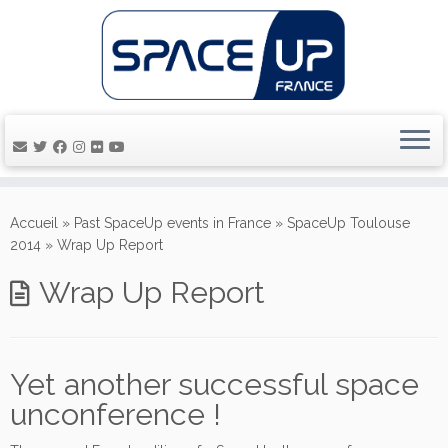
Passer
au
Accueil
»
Past SpaceUp events in France
»
SpaceUp Toulouse
contenu
2014
»
Wrap Up Report
Wrap Up Report
Yet another successful space
unconference !