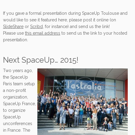
If you gave a formal presentation during SpaceUp Toulouse and
would like to see it featured here, please post it online (on
SlideShare
or
Scribd
, for instance) and send us the link!
Please use
this email address
to send us the link to your hosted
presentation.
Next SpaceUp… 2015!
Two years ago,
the SpaceUp
Paris team setup
a non-profit
organization,
SpaceUp France,
to organize
SpaceUp
unconferences
in France. The