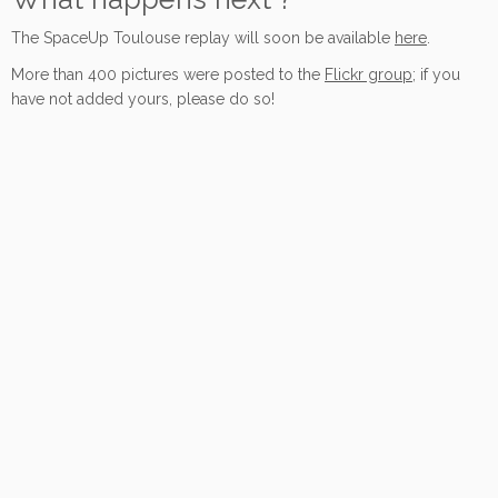
The SpaceUp Toulouse replay will soon be available
here
.
More than 400 pictures were posted to the
Flickr group
; if you
have not added yours, please do so!