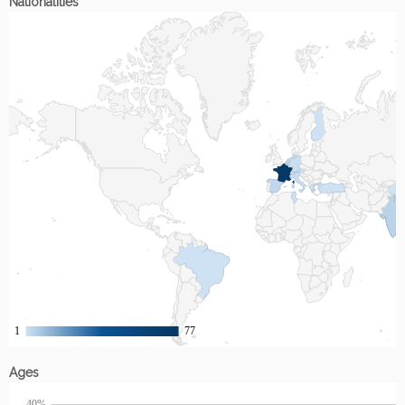
Nationalities
Ages