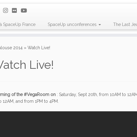
 à SpaceUp France
SpaceUp unconferences
The Last Je
louse 2014
»
Watch Live!
atch Live!
eaming of the #VegaRoom on
: Saturday, Sept 20th, from 10AM to 12A
o 12AM, and from 1PM to 4PM.