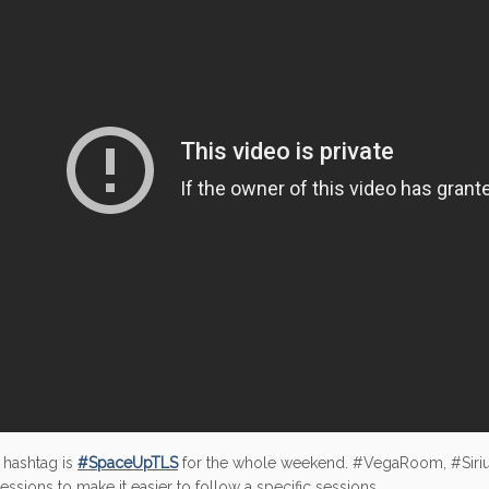
 hashtag is
#SpaceUpTLS
for the whole weekend. #VegaRoom, #Siri
sessions to make it easier to follow a specific sessions.