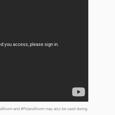
usRoom and #PolarisRoom may also be used during