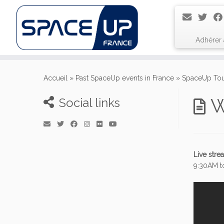
Adhérer
Passer
au
Accueil
»
Past SpaceUp events in France
»
SpaceUp Tou
contenu
W
Social links
Live str
9:30AM t