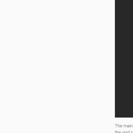
The main
the grid 