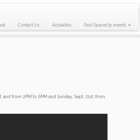
udi
Contact Us
Actualités
Past SpaceUp events
M, and from 2PM to 6PM and Sunday, Sept. 21st, from