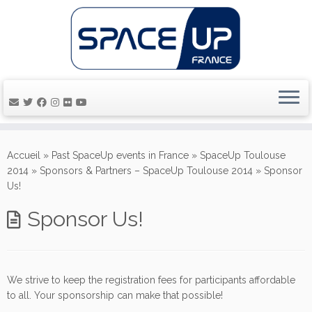
Passer
au
Accueil
»
Past SpaceUp events in France
»
SpaceUp Toulouse
contenu
2014
»
Sponsors & Partners – SpaceUp Toulouse 2014
»
Sponsor
Us!
Sponsor Us!
We strive to keep the registration fees for participants affordable
to all. Your sponsorship can make that possible!