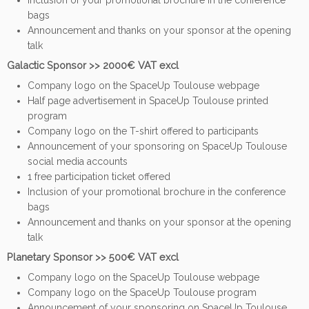
Inclusion of your promotional brochure in the conference
bags
Announcement and thanks on your sponsor at the opening
talk
Galactic Sponsor >> 2000€ VAT excl
Company logo on the SpaceUp Toulouse webpage
Half page advertisement in SpaceUp Toulouse printed
program
Company logo on the T-shirt offered to participants
Announcement of your sponsoring on SpaceUp Toulouse
social media accounts
1 free participation ticket offered
Inclusion of your promotional brochure in the conference
bags
Announcement and thanks on your sponsor at the opening
talk
Planetary Sponsor >> 500€ VAT excl
Company logo on the SpaceUp Toulouse webpage
Company logo on the SpaceUp Toulouse program
Announcement of your sponsoring on SpaceUp Toulouse