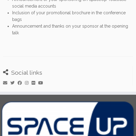
social media accounts
Inclusion of your promotional brochure in the conference
bags
Announcement and thanks on your sponsor at the opening
talk
Social links