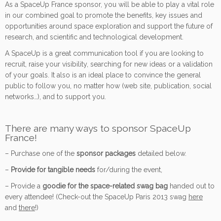
As a SpaceUp France sponsor, you will be able to play a vital role
in our combined goal to promote the benefits, key issues and
opportunities around space exploration and support the future of
research, and scientific and technological development.
A SpaceUp is a great communication tool if you are looking to
recruit, raise your visibility, searching for new ideas or a validation
of your goals. It also is an ideal place to convince the general
public to follow you, no matter how (web site, publication, social
networks…), and to support you.
There are many ways to sponsor SpaceUp
France!
– Purchase one of the
sponsor packages
detailed below.
–
Provide for tangible needs
for/during the event,
– Provide a
goodie for the space-related swag bag
handed out to
every attendee! (Check-out the SpaceUp Paris 2013 swag
here
and
there
!)