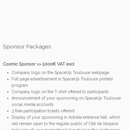
Sponsor Packages
Cosmic Sponsor >> 5000€ VAT excl
Company logo on the SpaceUp Toulouse webpage
Full page advertisement in SpaceUp Toulouse printed
program
Company logo on the T-shirt offered to participants
Announcement of your sponsoring on SpaceUp Toulouse
social media accounts
3 free participation tickets offered
Display of your sponsoring in Astralia entrance hall, which
will remain open to the regular public of Cité de l’espace