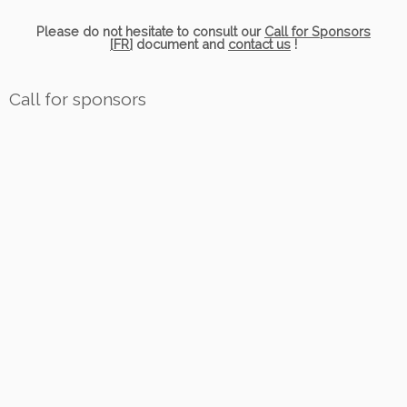
Please do not hesitate to consult our
Call for Sponsors
[FR]
document and
contact us
!
Call for sponsors